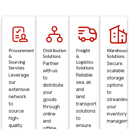
Procurement
Distribution
Freight
Warehousi
&
Solutions
&
Solutions
Sourcing
Logistics
Partner
Secure,
Services
Solutions
with us
scalable
Leverage
Reliable
to
storage
our
sea, air,
distribute
options
extensive
and
your
to
network
land
goods
streamlin
to
transport
through
your
source
solutions
online
inventory
high-
to
and
manageme
quality
ensure
offline