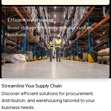
Efficient warehousing
Boost storage efficiency with our custom
solutions.
Streamline Your Supply Chain
Discover efficient solutions for procurement,
distribution, and warehousing tailored to your
business needs.