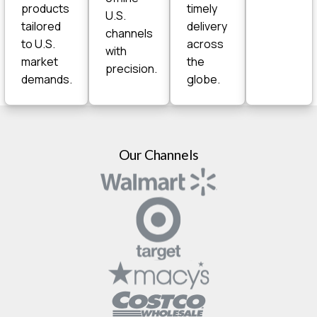
products
timely
U.S.
tailored
delivery
channels
to U.S.
across
with
market
the
precision.
demands.
globe.
Our Channels