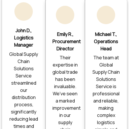
John D.,
Emily R.,
Michael T.,
Logistics
Procurement
Operations
Manager
Director
Head
Global Supply
Their
The team at
Chain
expertise in
Global
Solutions
global trade
Supply Chain
Service
has been
Solutions
streamlined
invaluable.
Service is
our
We've seen
professional
distribution
a marked
and reliable,
process,
improvement
making
significantly
in our
complex
reducing lead
supply
logistics
times and