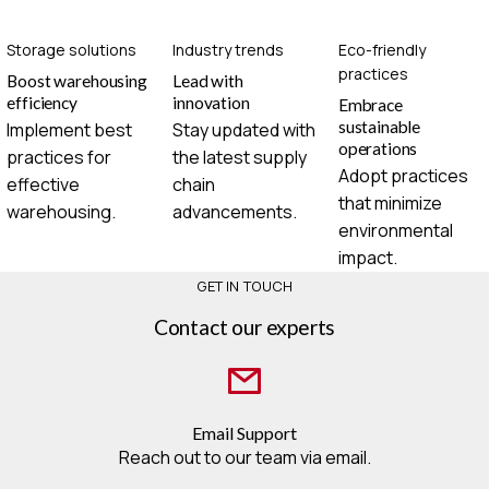
Storage solutions
Industry trends
Eco-friendly
practices
Boost warehousing
Lead with
efficiency
innovation
Embrace
sustainable
Implement best
Stay updated with
operations
practices for
the latest supply
Adopt practices
effective
chain
that minimize
warehousing.
advancements.
environmental
impact.
GET IN TOUCH
Contact our experts
Email Support
Reach out to our team via email.