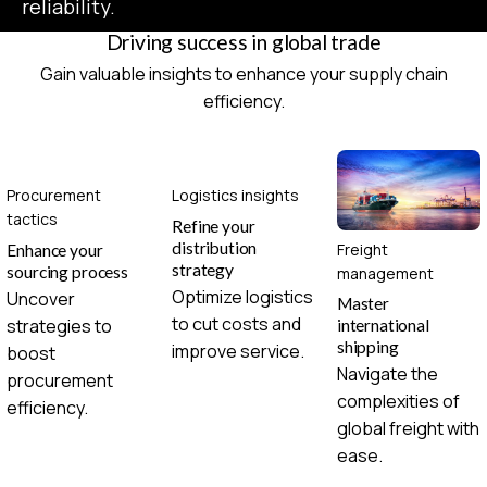
reliability.
Driving success in global trade
Gain valuable insights to enhance your supply chain
efficiency.
Procurement
Logistics insights
tactics
Refine your
distribution
Freight
Enhance your
strategy
sourcing process
management
Optimize logistics
Uncover
Master
to cut costs and
strategies to
international
shipping
improve service.
boost
Navigate the
procurement
complexities of
efficiency.
global freight with
ease.