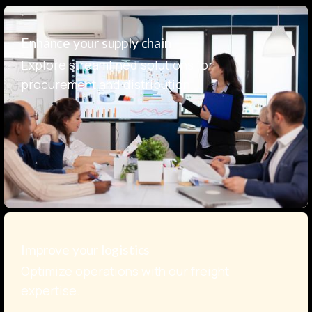
Enhance your supply chain
Explore streamlined solutions for
procurement and distribution.
Improve your logistics
Optimize operations with our freight
expertise.