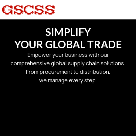
SIMPLIFY
YOUR GLOBAL TRADE
Empower your business with our
comprehensive global supply chain solutions.
From procurement to distribution,
we manage every step.