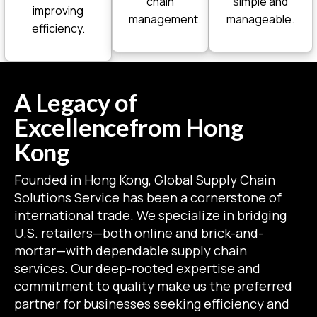
chain
simple and
improving
management.
manageable.
efficiency.
A Legacy of
Excellence
from Hong
Kong
Founded in Hong Kong, Global Supply Chain
Solutions Service has been a cornerstone of
international trade. We specialize in bridging
U.S. retailers—both online and brick-and-
mortar—with dependable supply chain
services. Our deep-rooted expertise and
commitment to quality make us the preferred
partner for businesses seeking efficiency and