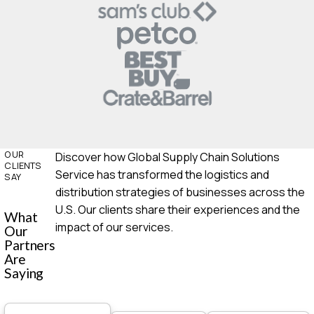
OUR
Discover how Global Supply Chain Solutions
CLIENTS
Service has transformed the logistics and
SAY
distribution strategies of businesses across the
U.S. Our clients share their experiences and the
What
impact of our services.
Our
Partners
Are
Saying