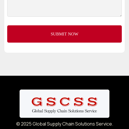
© 2025 Global Supply Chain Solutions Service.