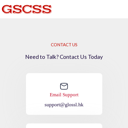
CONTACT US
Need to Talk? Contact Us Today
Email Support
support@glossl.hk