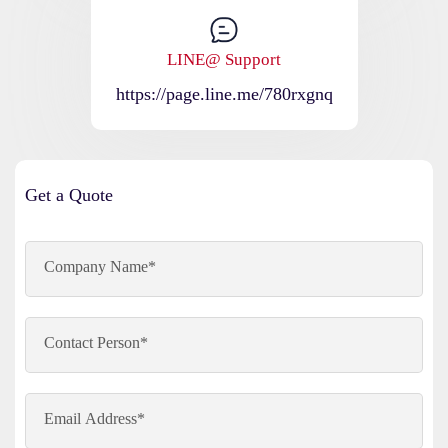
LINE@ Support
https://page.line.me/780rxgnq
Get a Quote